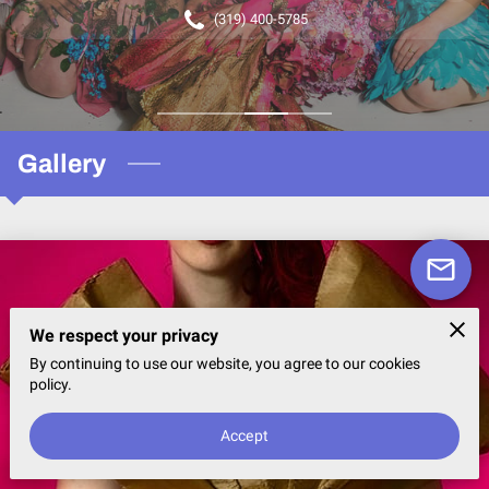
(319) 400-5785
Gallery
We respect your privacy
By continuing to use our website, you agree to our cookies
policy.
Accept